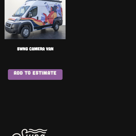
Swng Camera Van
ADD TO ESTIMATE