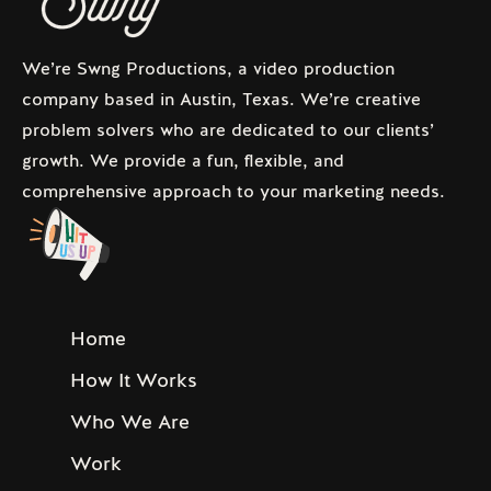
We’re Swng Productions, a video production
company based in Austin, Texas. We’re creative
problem solvers who are dedicated to our clients’
growth. We provide a fun, flexible, and
comprehensive approach to your marketing needs.
Home
How It Works
Who We Are
Work