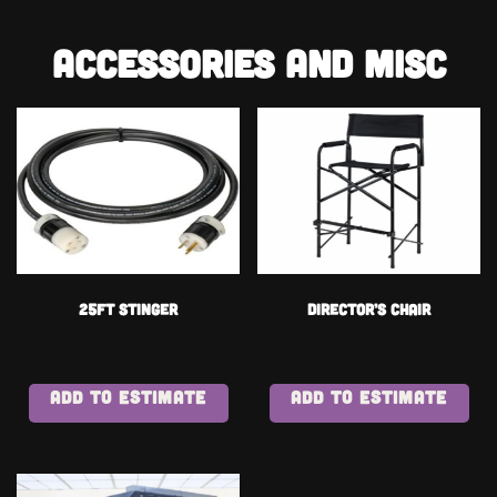
Accessories and Misc
25ft Stinger
Director’s Chair
ADD TO ESTIMATE
ADD TO ESTIMATE