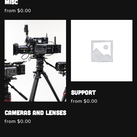
Misc
from
$
0.00
Support
from
$
0.00
Cameras and Lenses
from
$
0.00