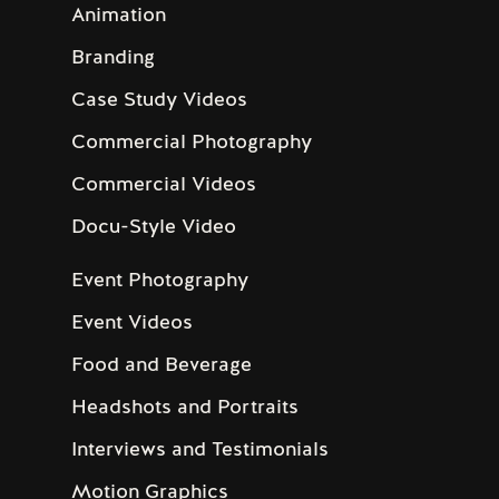
Animation
Branding
Case Study Videos
Commercial Photography
Commercial Videos
Docu-Style Video
Event Photography
Event Videos
Food and Beverage
Headshots and Portraits
Interviews and Testimonials
Motion Graphics