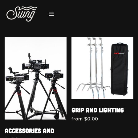
Grip and Lighting
from
$
0.00
Accessories and