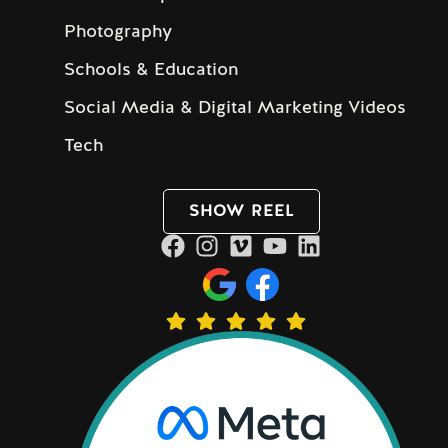
Photography
Schools & Education
Social Media & Digital Marketing Videos
Tech
SHOW REEL