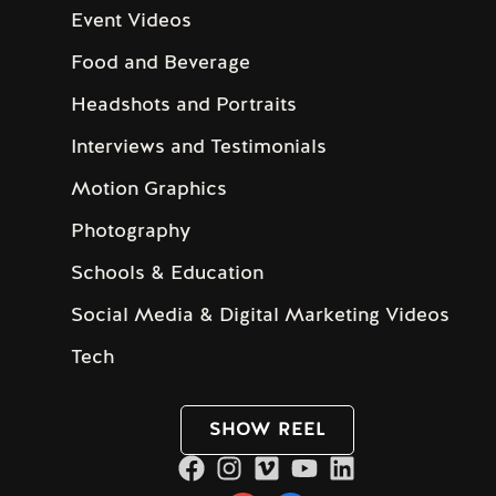
Event Videos
Food and Beverage
Headshots and Portraits
Interviews and Testimonials
Motion Graphics
Photography
Schools & Education
Social Media & Digital Marketing Videos
Tech
SHOW REEL