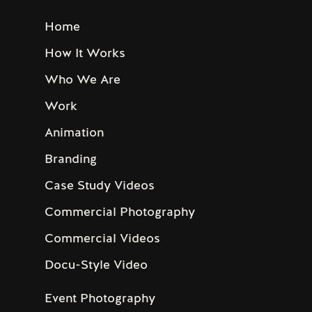
Home
How It Works
Who We Are
Work
Animation
Branding
Case Study Videos
Commercial Photography
Commercial Videos
Docu-Style Video
Event Photography