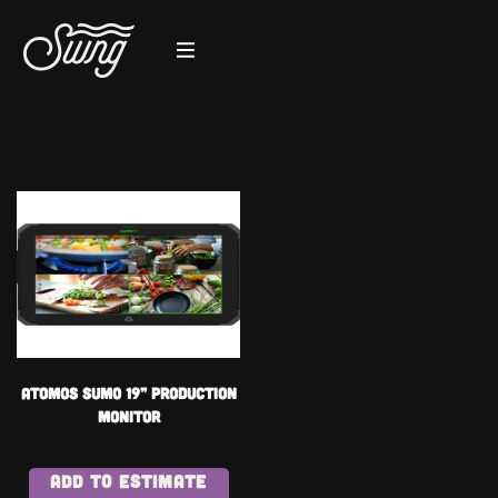
Atomos SUMO 19” PRODUCTION
MONITOR
ADD TO ESTIMATE