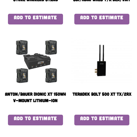
ADD TO ESTIMATE
ADD TO ESTIMATE
Anton/Bauer Dionic XT 150Wh
Teradek BOLT 500 XT TX/2RX
V-Mount Lithium-Ion
Battery x4 with quad
charger
ADD TO ESTIMATE
ADD TO ESTIMATE