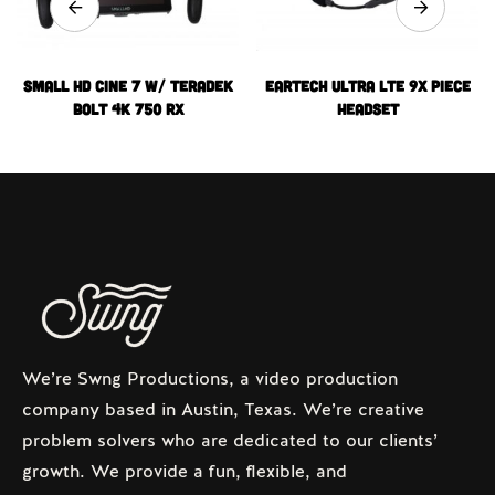
Small HD Cine 7 w/ Teradek
Eartech Ultra LTE 9x Piece
Bolt 4k 750 RX
Headset
We’re Swng Productions, a video production
company based in Austin, Texas. We’re creative
problem solvers who are dedicated to our clients’
growth. We provide a fun, flexible, and