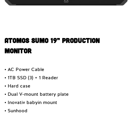
Atomos SUMO 19” PRODUCTION
MONITOR
• AC Power Cable
• 1TB SSD (3) + 1 Reader
• Hard case
• Dual V-mount battery plate
• Inovativ babyin mount
• Sunhood
Quantity