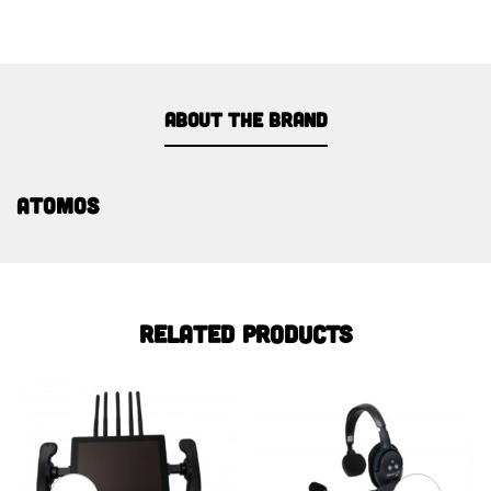
About the brand
Atomos
Related products