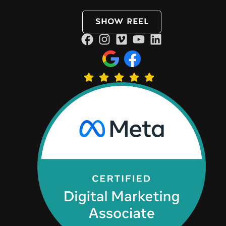
SHOW REEL