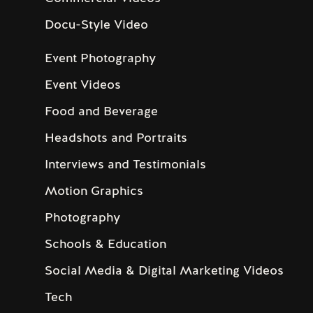
Docu-Style Video
Event Photography
Event Videos
Food and Beverage
Headshots and Portraits
Interviews and Testimonials
Motion Graphics
Photography
Schools & Education
Social Media & Digital Marketing Videos
Tech