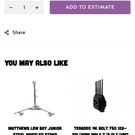
ADD TO ESTIMATE
Share
You May Also Like
Matthews Low Boy Junior
Teradek 4k BOLT 750 12G-
Steel Wheeled Stand
SDI/HDMI WRLS T/R DLX/VMT