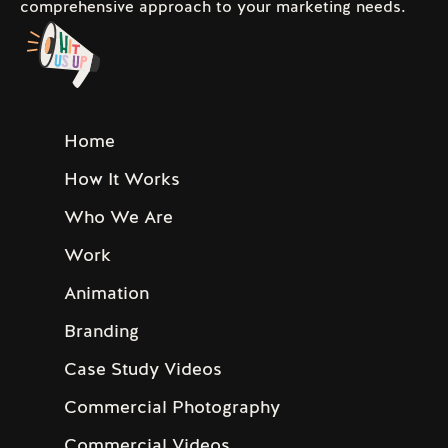
comprehensive approach to your marketing needs.
Home
How It Works
Who We Are
Work
Animation
Branding
Case Study Videos
Commercial Photography
Commercial Videos