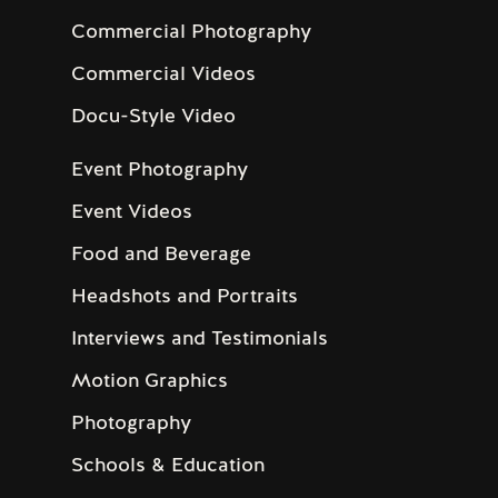
Commercial Photography
Commercial Videos
Docu-Style Video
Event Photography
Event Videos
Food and Beverage
Headshots and Portraits
Interviews and Testimonials
Motion Graphics
Photography
Schools & Education