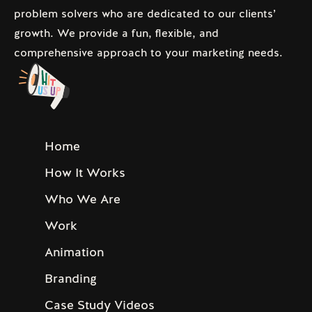
problem solvers who are dedicated to our clients’
growth. We provide a fun, flexible, and
comprehensive approach to your marketing needs.
Home
How It Works
Who We Are
Work
Animation
Branding
Case Study Videos