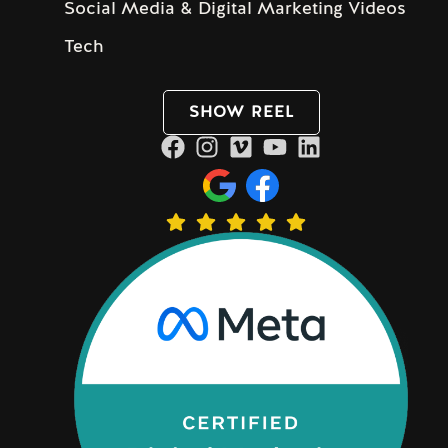
Social Media & Digital Marketing Videos
Tech
SHOW REEL