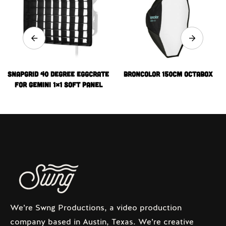
snapgrid 40 degree Eggcrate
Broncolor 150cm Octabox
for Gemini 1×1 Soft Panel
We’re Swng Productions, a video production
company based in Austin, Texas. We’re creative