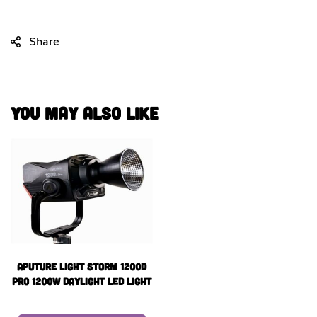
Share
You May Also Like
Aputure Light Storm 1200d
Pro 1200W Daylight LED Light