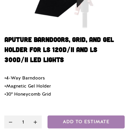
Aputure Barndoors, Grid, And Gel
Holder For LS 120d/II And LS
300d/II LED Lights
•4-Way Barndoors
•Magnetic Gel Holder
•30° Honeycomb Grid
Quantity
ADD TO ESTIMATE