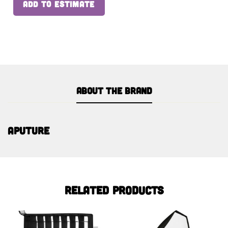
ADD TO ESTIMATE
About the brand
Aputure
Related products