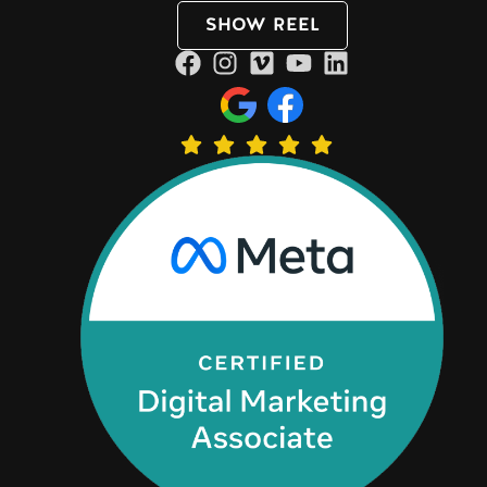
SHOW REEL