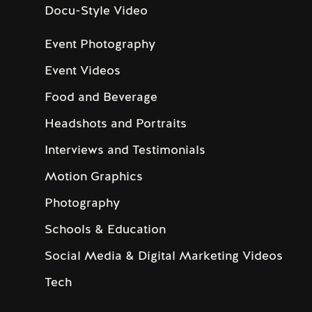
Docu-Style Video
Event Photography
Event Videos
Food and Beverage
Headshots and Portraits
Interviews and Testimonials
Motion Graphics
Photography
Schools & Education
Social Media & Digital Marketing Videos
Tech