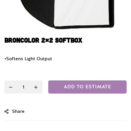
Broncolor 2×2 Softbox
•Softens Light Output
Quantity
ADD TO ESTIMATE
Share