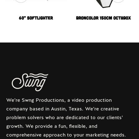
60” Softlighter
Broncolor 150cm Octabox
We’re Swng Productions, a video production
company based in Austin, Texas. We’re creative
problem solvers who are dedicated to our clients’
growth. We provide a fun, flexible, and
comprehensive approach to your marketing needs.