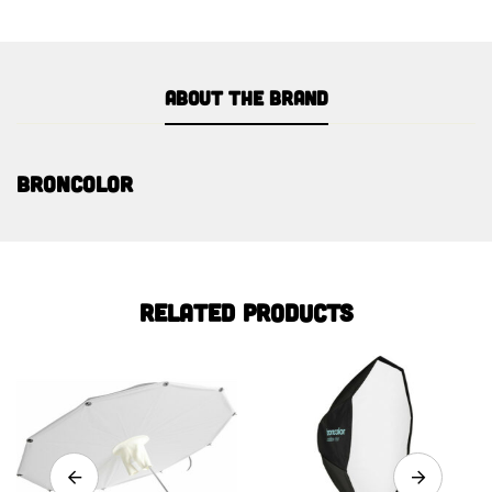
About the brand
Broncolor
Related products