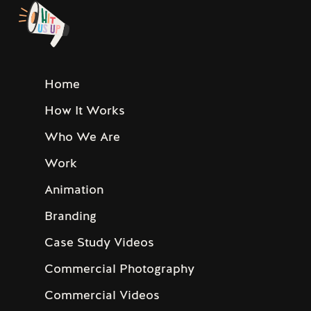
Home
How It Works
Who We Are
Work
Animation
Branding
Case Study Videos
Commercial Photography
Commercial Videos