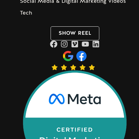
Social Media & Digital Marketing Videos
Tech
SHOW REEL