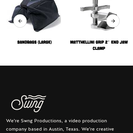
Sandbags (Large)
MATTHELLINI GRIP 2″ END JAW
CLAMP
We’re Swng Productions, a video production
company based in Austin, Texas. We’re creative