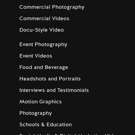
Commercial Photography
Commercial Videos
Docu-Style Video
Event Photography
Event Videos
Food and Beverage
Headshots and Portraits
Interviews and Testimonials
Motion Graphics
Photography
Schools & Education