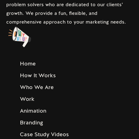
problem solvers who are dedicated to our clients’
growth. We provide a fun, flexible, and
comprehensive approach to your marketing needs.
Home
How It Works
Who We Are
Work
Animation
Branding
Case Study Videos