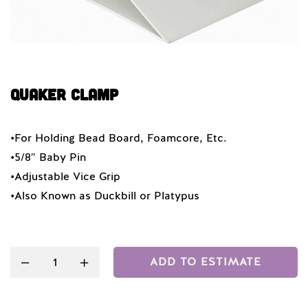
QUAKER CLAMP
•For Holding Bead Board, Foamcore, Etc.
•5/8″ Baby Pin
•Adjustable Vice Grip
•Also Known as Duckbill or Platypus
Quantity
ADD TO ESTIMATE