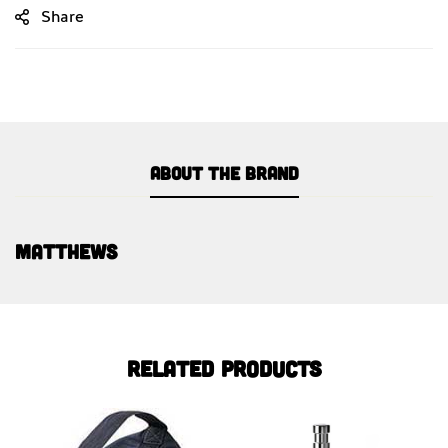
Share
About the brand
Matthews
Related products