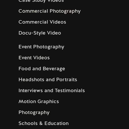
Commercial Photography
Commercial Videos
Docu-Style Video
Event Photography
Event Videos
Food and Beverage
Headshots and Portraits
Interviews and Testimonials
Motion Graphics
Photography
Schools & Education