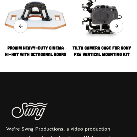
Proaim Heavy-Duty Cinema
Tilta Camera Cage for Sony
Hi-Hat with Octagonal Board
FX6 Vertical Mounting Kit
(100mm)
(V-Mount)
We’re Swng Productions, a video production