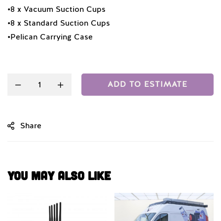
•8 x Vacuum Suction Cups
•8 x Standard Suction Cups
•Pelican Carrying Case
Quantity
ADD TO ESTIMATE
Share
You May Also Like