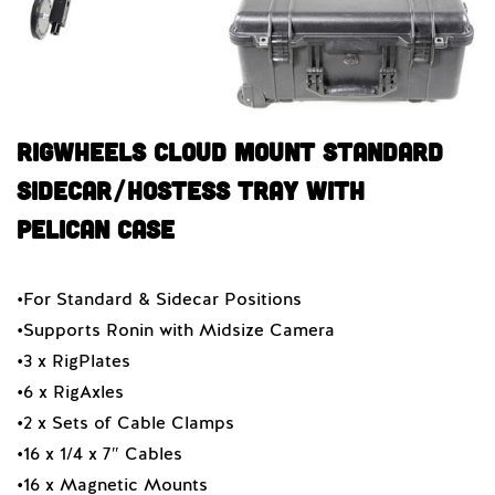
RigWheels Cloud Mount Standard
Sidecar/Hostess Tray With
Pelican Case
•For Standard & Sidecar Positions
•Supports Ronin with Midsize Camera
•3 x RigPlates
•6 x RigAxles
•2 x Sets of Cable Clamps
•16 x 1/4 x 7″ Cables
•16 x Magnetic Mounts