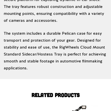
The tray features robust construction and adjustable
mounting points, ensuring compatibility with a variety
of cameras and accessories.
The system includes a durable Pelican case for easy
transport and protection of your gear. Designed for
stability and ease of use, the RigWheels Cloud Mount
Standard Sidecar/Hostess Tray is perfect for achieving
smooth and stable footage in automotive filmmaking
applications.
Related products