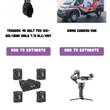
Teradek 4k BOLT 750 12G-
Swng Camera Van
SDI/HDMI WRLS T/R DLX/VMT
ADD TO ESTIMATE
ADD TO ESTIMATE