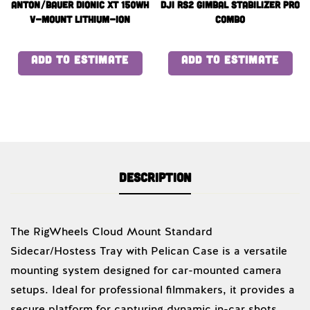
Anton/Bauer Dionic XT 150Wh
DJI RS2 GIMBAL STABILIZER PRO
V-Mount Lithium-Ion
COMBO
Battery x4 with quad
charger
ADD TO ESTIMATE
ADD TO ESTIMATE
Description
The RigWheels Cloud Mount Standard
Sidecar/Hostess Tray with Pelican Case is a versatile
mounting system designed for car-mounted camera
setups. Ideal for professional filmmakers, it provides a
secure platform for capturing dynamic in-car shots.