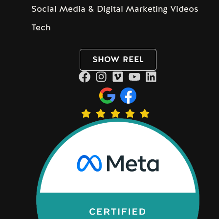
Social Media & Digital Marketing Videos
Tech
SHOW REEL