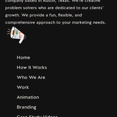
company based in Austin, Texas. We’re creative
problem solvers who are dedicated to our clients’
growth. We provide a fun, flexible, and
comprehensive approach to your marketing needs.
Home
How It Works
Who We Are
Work
Animation
Branding
Case Study Videos