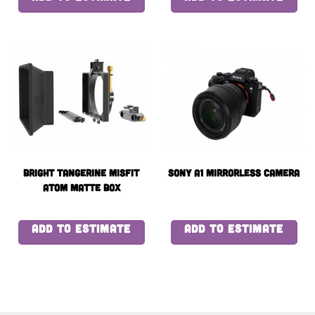
Bright Tangerine Misfit
Sony a1 Mirrorless Camera
Atom Matte Box
ADD TO ESTIMATE
ADD TO ESTIMATE