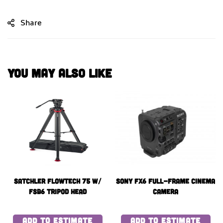
Share
You May Also Like
Satchler Flowtech 75 w/
Sony FX6 Full-Frame Cinema
fsb6 Tripod Head
Camera
ADD TO ESTIMATE
ADD TO ESTIMATE