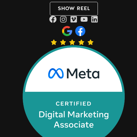
SHOW REEL