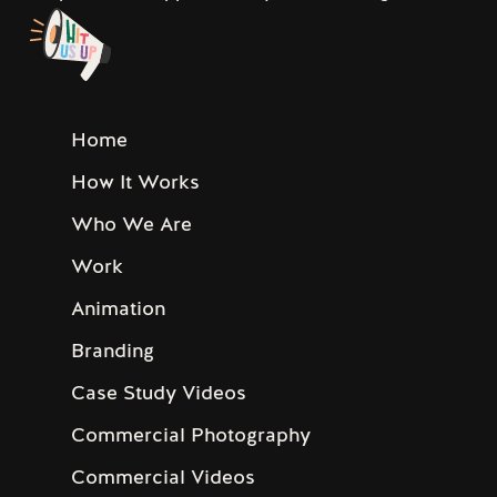
Home
How It Works
Who We Are
Work
Animation
Branding
Case Study Videos
Commercial Photography
Commercial Videos