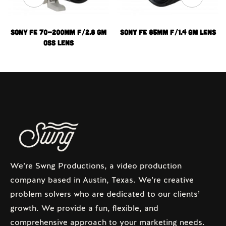
Sony FE 70-200mm f/2.8 GM
Sony FE 85mm f/1.4 GM Lens
OSS Lens
We’re Swng Productions, a video production
company based in Austin, Texas. We’re creative
problem solvers who are dedicated to our clients’
growth. We provide a fun, flexible, and
comprehensive approach to your marketing needs.