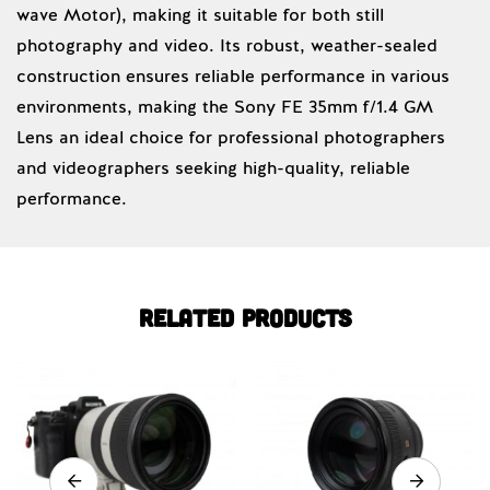
wave Motor), making it suitable for both still
photography and video. Its robust, weather-sealed
construction ensures reliable performance in various
environments, making the Sony FE 35mm f/1.4 GM
Lens an ideal choice for professional photographers
and videographers seeking high-quality, reliable
performance.
Related products