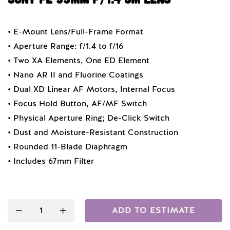
• E-Mount Lens/Full-Frame Format
• Aperture Range: f/1.4 to f/16
• Two XA Elements, One ED Element
• Nano AR II and Fluorine Coatings
• Dual XD Linear AF Motors, Internal Focus
• Focus Hold Button, AF/MF Switch
• Physical Aperture Ring; De-Click Switch
• Dust and Moisture-Resistant Construction
• Rounded 11-Blade Diaphragm
• Includes 67mm Filter
Quantity
ADD TO ESTIMATE