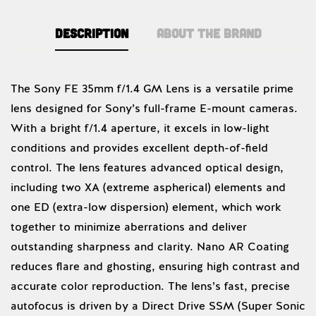
Description
About the brand
Sony
The Sony FE 35mm f/1.4 GM Lens is a versatile prime
lens designed for Sony’s full-frame E-mount cameras.
With a bright f/1.4 aperture, it excels in low-light
conditions and provides excellent depth-of-field
control. The lens features advanced optical design,
including two XA (extreme aspherical) elements and
one ED (extra-low dispersion) element, which work
together to minimize aberrations and deliver
outstanding sharpness and clarity. Nano AR Coating
reduces flare and ghosting, ensuring high contrast and
accurate color reproduction. The lens’s fast, precise
autofocus is driven by a Direct Drive SSM (Super Sonic