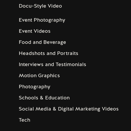
Docu-Style Video
Event Photography
Event Videos
Food and Beverage
Headshots and Portraits
Interviews and Testimonials
Motion Graphics
Photography
Schools & Education
Social Media & Digital Marketing Videos
Tech