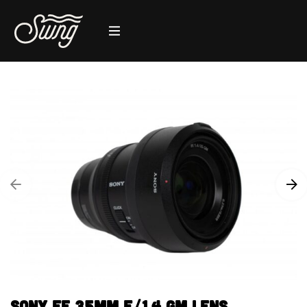
Sony FE 35mm F/1.4 GM Lens