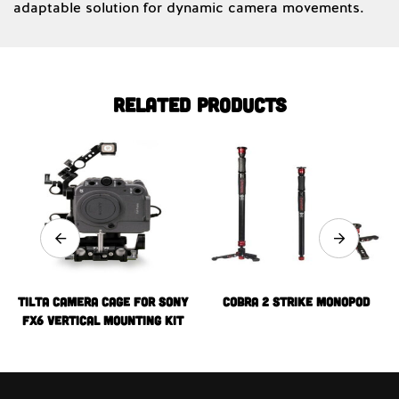
adaptable solution for dynamic camera movements.
Related products
Tilta Camera Cage for Sony
Cobra 2 Strike Monopod
FX6 Vertical Mounting Kit
(V-Mount)