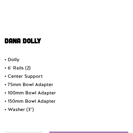
Dana Dolly
• Dolly
• 6′ Rails (2)
• Center Support
• 75mm Bowl Adapter
• 100mm Bowl Adapter
• 150mm Bowl Adapter
• Washer (3″)
Quantity