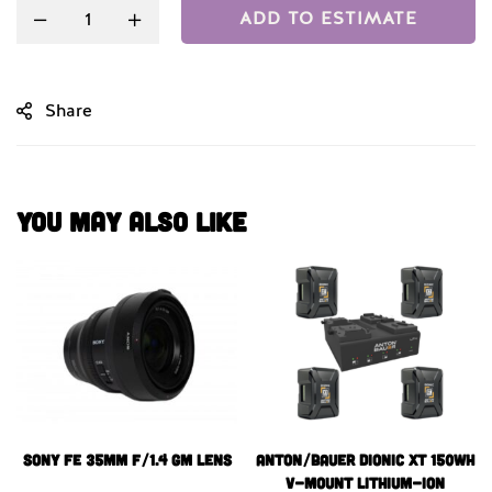
ADD TO ESTIMATE
Share
You May Also Like
Sony FE 35mm f/1.4 GM Lens
Anton/Bauer Dionic XT 150Wh
V-Mount Lithium-Ion