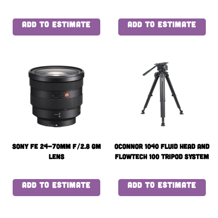
Battery x4 with quad
charger
ADD TO ESTIMATE
ADD TO ESTIMATE
Sony FE 24-70mm f/2.8 GM
OConnor 1040 Fluid Head and
Lens
flowtech 100 Tripod System
with Handle and Case
ADD TO ESTIMATE
ADD TO ESTIMATE