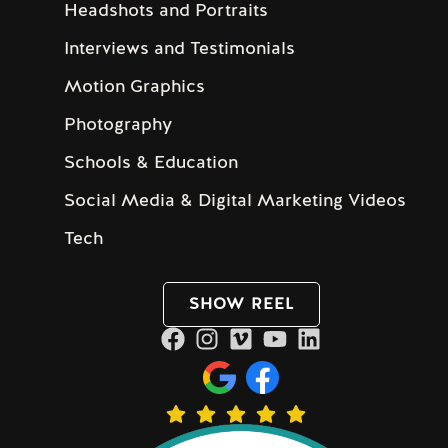
Headshots and Portraits
Interviews and Testimonials
Motion Graphics
Photography
Schools & Education
Social Media & Digital Marketing Videos
Tech
SHOW REEL