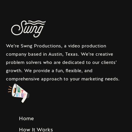
We’re Swng Productions, a video production
company based in Austin, Texas. We’re creative
problem solvers who are dedicated to our clients’
growth. We provide a fun, flexible, and
comprehensive approach to your marketing needs.
Home
How It Works