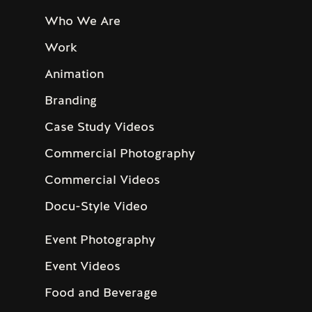
Who We Are
Work
Animation
Branding
Case Study Videos
Commercial Photography
Commercial Videos
Docu-Style Video
Event Photography
Event Videos
Food and Beverage