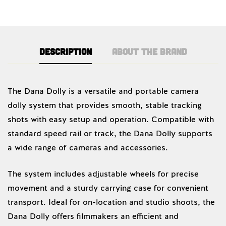
Description
About the brand
Dana Dolly
The Dana Dolly is a versatile and portable camera
dolly system that provides smooth, stable tracking
shots with easy setup and operation. Compatible with
standard speed rail or track, the Dana Dolly supports
a wide range of cameras and accessories.
The system includes adjustable wheels for precise
movement and a sturdy carrying case for convenient
transport. Ideal for on-location and studio shoots, the
Dana Dolly offers filmmakers an efficient and